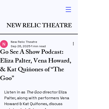
NEW RELIC THEATRE
New Relic Theatre
Sep 26, 2025
1 min read
Go See A Show Podcast:
Eliza Palter, Vena Howard,
& Kat Quiñones of “The
Goo”
Listen in as 
The Goo
 director 
Eliza 
Palter
, along with performers 
Vena 
Howard
 & 
Kat Quiñones
, discuss 