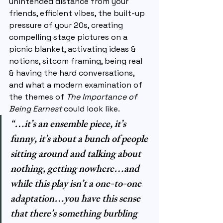
unintended distance from your 
friends, efficient vibes, the built-up 
pressure of your 20s, creating 
compelling stage pictures on a 
picnic blanket, activating ideas & 
notions, sitcom framing, being real 
& having the hard conversations, 
and what a modern examination of 
the themes of 
The Importance of 
Being Earnest 
could look like.
“…it’s an ensemble piece, it’s 
funny, it’s about a bunch of people 
sitting around and talking about 
nothing, getting nowhere…and 
while this play isn’t a one-to-one 
adaptation…you have this sense 
that there’s something burbling 