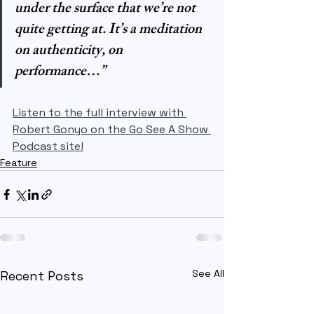
under the surface that we’re not 
quite getting at. It’s a meditation 
on authenticity, on 
performance…”
Listen to the full interview with 
Robert Gonyo on the Go See A Show 
Podcast site!
Feature
See All
Recent Posts