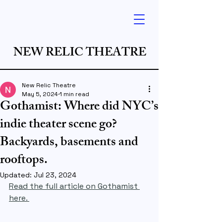
NEW RELIC THEATRE
New Relic Theatre
May 5, 2024
1 min read
Gothamist: Where did NYC’s
indie theater scene go?
Backyards, basements and
rooftops.
Updated:
Jul 23, 2024
Read the full article on Gothamist 
here. 