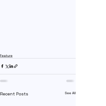
Feature
See All
Recent Posts