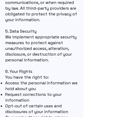
communications, or when required
by law. All third-party providers are
obligated to protect the privacy of
your information.
5. Data Security
We implement appropriate security
measures to protect against
unauthorized access, alteration,
disclosure, or destruction of your
personal information.
6. Your Rights
You have the right to:
Access the personal information we
hold about you
Request corrections to your
information
Opt-out of certain uses and
disclosures of your information