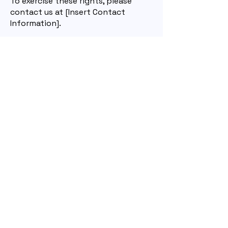
To exercise these rights, please
contact us at [Insert Contact
Information].
7. Changes to This Privacy Policy
We may update this policy from
time to time. We will notify you of
any significant changes by posting
the new policy on our website and
updating the effective date.
8. Contact Us
If you have any questions about
this privacy policy or our privacy
practices, please contact us at:
info@newrelictheatre.org
Home
About
Past Works
Contact