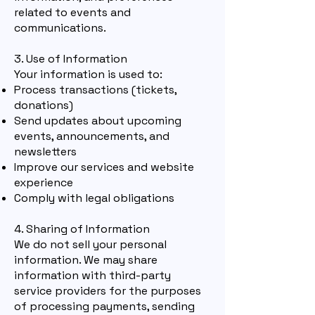
related to events and
communications.
3. Use of Information
Your information is used to:
Process transactions (tickets,
donations)
Send updates about upcoming
even
ts, announcements, and
newsletters
Improve our services and website
experience
Comply with legal obligations
4. Sharing of Information
We do not sell your personal
information. We may share
information with third-party
service providers for the purposes
of processing payments, sending