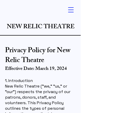
NEW RELIC THEATRE
Privacy Policy for New
Relic Theatre
Effective Date: March 19, 2024
1. Introduction
New Relic Theatre ("we," "us," or
"our") respects the privacy of our
patrons, donors, staff, and
volunteers. This Privacy Policy
outlines the types of personal