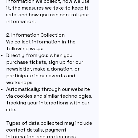
information we collect, how we use
it, the measures we take to keep it
safe, and how you can control your
information.
2. Information Collection
We collect information in the
following ways:
Directly from you: when yo
u
purchase tickets, sign up for our
newsletter, make a donation, or
participate in our events and
workshops.
Automatically: thr
ough our website
via cookies and similar technologies,
tracking your interactions with our
site.
Types of data collected may include
contact details, payment
information, and preferences