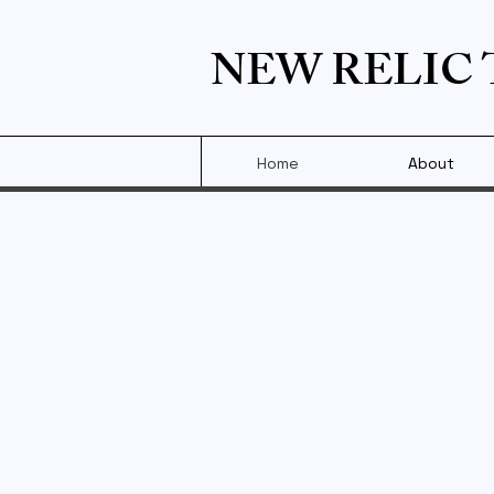
NEW RELIC
Home
About