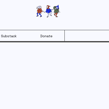
Substack
Donate