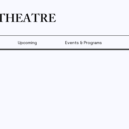
 THEATRE
Upcoming
Events & Programs