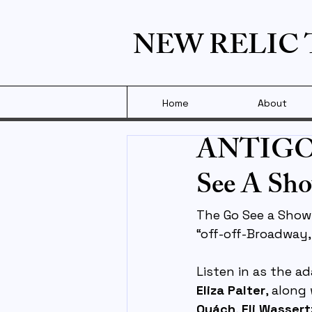
NEW RELIC
Home
About
ANTIGONE
See A Sho
The Go See a Show!
“off-off-Broadway,
Listen in as the a
Eliza Palter
, along
Quách
, 
Eli Wasser