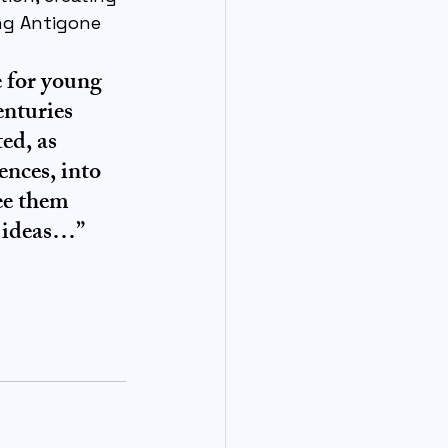
ng Antigone 
e for young 
nturies 
ed, as 
nces, into 
ee them 
g ideas…”