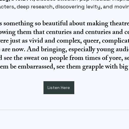
cters, deep research, discovering levity, and movi
 is something so beautiful about making theatr
owing them that centuries and centuries and ce
re just as vivid and complex, queer, complicat
 are now. And bringing, especially young audie
d see the sweat on people from times of yore, s
them be embarrassed, see them grapple with bi
Listen Here