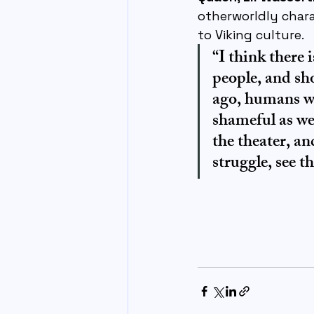
otherworldly chara
to Viking culture.
“I think there
people, and sh
ago, humans we
shameful as we
the theater, an
struggle, see 