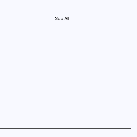
See All