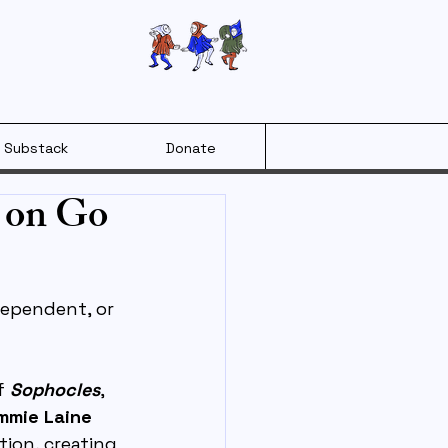
Substack
Donate
 on Go
ependent, or 
f 
Sophocles
, 
mie Laine 
ion, creating 