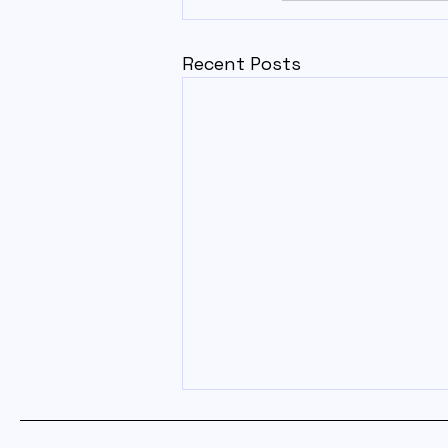
Recent Posts