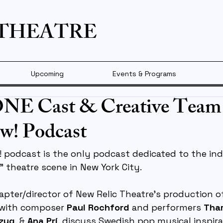
 THEATRE
Upcoming
Events & Programs
 Cast & Creative Team
w! Podcast
 podcast is the only podcast dedicated to the ind
” theatre scene in New York City.
dapter/director of New Relic Theatre’s production o
 with composer 
Paul Rochford
 and performers 
Tham
tzug
, & 
Ana Prí
, discuss Swedish pop musical inspirat